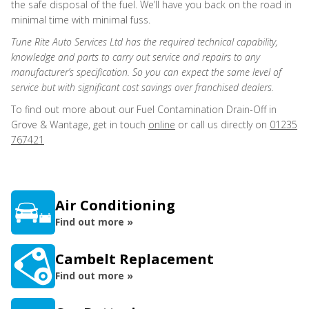
the safe disposal of the fuel. We’ll have you back on the road in
minimal time with minimal fuss.
Tune Rite Auto Services Ltd has the required technical capability,
knowledge and parts to carry out service and repairs to any
manufacturer’s specification. So you can expect the same level of
service but with significant cost savings over franchised dealers.
To find out more about our Fuel Contamination Drain-Off in
Grove & Wantage, get in touch
online
or call us directly on
01235
767421
Air Conditioning
Find out more »
Cambelt Replacement
Find out more »