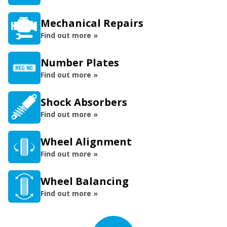
Mechanical Repairs
Find out more »
Number Plates
Find out more »
Shock Absorbers
Find out more »
Wheel Alignment
Find out more »
Wheel Balancing
Find out more »