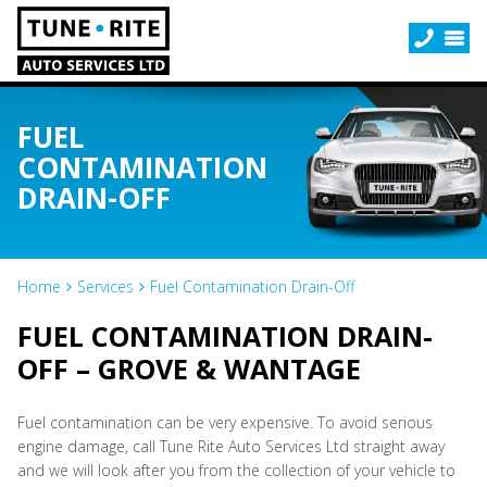
FUEL
CONTAMINATION
DRAIN-OFF
Home
Services
Fuel Contamination Drain-Off
FUEL CONTAMINATION DRAIN-
OFF – GROVE & WANTAGE
Fuel contamination can be very expensive. To avoid serious
engine damage, call Tune Rite Auto Services Ltd straight away
and we will look after you from the collection of your vehicle to