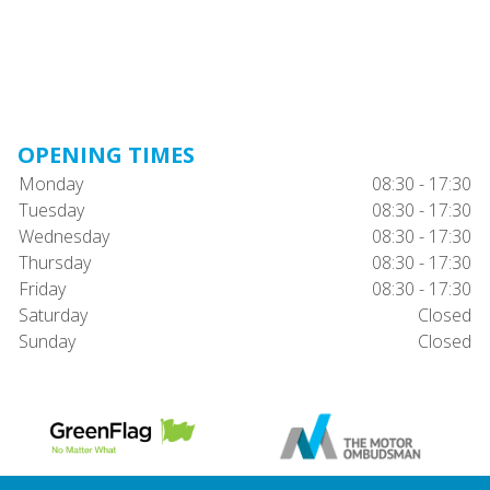
OPENING TIMES
Monday
08:30 - 17:30
Tuesday
08:30 - 17:30
Wednesday
08:30 - 17:30
Thursday
08:30 - 17:30
Friday
08:30 - 17:30
Saturday
Closed
Sunday
Closed