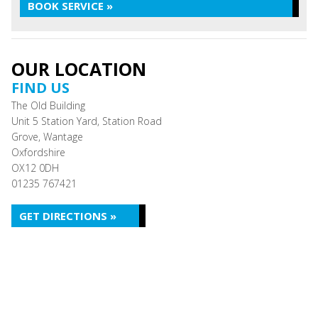
BOOK SERVICE »
OUR LOCATION
FIND US
The Old Building
Unit 5 Station Yard, Station Road
Grove, Wantage
Oxfordshire
OX12 0DH
01235 767421
GET DIRECTIONS »