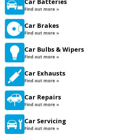
Car Batteries
Find out more »
Car Brakes
Find out more »
Car Bulbs & Wipers
Find out more »
Car Exhausts
Find out more »
Car Repairs
Find out more »
Car Servicing
Find out more »