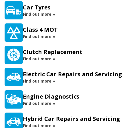
Car Tyres
Find out more »
Class 4 MOT
Find out more »
Clutch Replacement
Find out more »
Electric Car Repairs and Servicing
Find out more »
Engine Diagnostics
Find out more »
Hybrid Car Repairs and Servicing
Find out more »