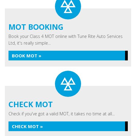
MOT BOOKING
Book your Class 4 MOT online with Tune Rite Auto Services
Ltd, it's really simple...
BOOK MOT »
CHECK MOT
Check if you've got a valid MOT, it takes no time at all...
CHECK MOT »