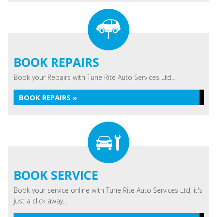
BOOK REPAIRS
Book your Repairs with Tune Rite Auto Services Ltd...
BOOK REPAIRS »
BOOK SERVICE
Book your service online with Tune Rite Auto Services Ltd, it's
just a click away...