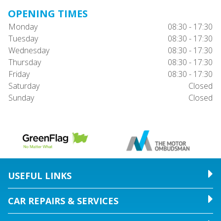
OPENING TIMES
Monday
08:30 - 17:30
Tuesday
08:30 - 17:30
Wednesday
08:30 - 17:30
Thursday
08:30 - 17:30
Friday
08:30 - 17:30
Saturday
Closed
Sunday
Closed
USEFUL LINKS
CAR REPAIRS & SERVICES