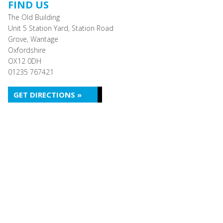
FIND US
The Old Building
Unit 5 Station Yard, Station Road
Grove, Wantage
Oxfordshire
OX12 0DH
01235 767421
GET DIRECTIONS »