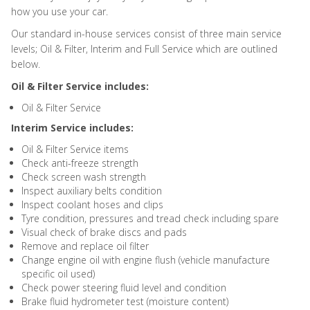
how you use your car.
Our standard in-house services consist of three main service
levels; Oil & Filter, Interim and Full Service which are outlined
below.
Oil & Filter Service includes:
Oil & Filter Service
Interim Service includes:
Oil & Filter Service items
Check anti-freeze strength
Check screen wash strength
Inspect auxiliary belts condition
Inspect coolant hoses and clips
Tyre condition, pressures and tread check including spare
Visual check of brake discs and pads
Remove and replace oil filter
Change engine oil with engine flush (vehicle manufacture
specific oil used)
Check power steering fluid level and condition
Brake fluid hydrometer test (moisture content)