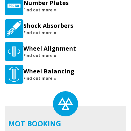
Number Plates
Find out more »
Shock Absorbers
Find out more »
Wheel Alignment
Find out more »
Wheel Balancing
Find out more »
MOT BOOKING