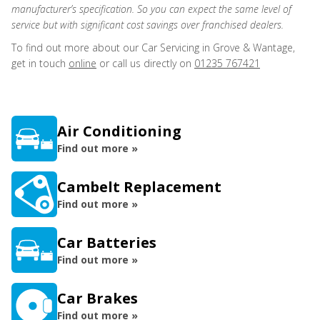
manufacturer’s specification. So you can expect the same level of
service but with significant cost savings over franchised dealers.
To find out more about our Car Servicing in Grove & Wantage,
get in touch
online
or call us directly on
01235 767421
Air Conditioning
Find out more »
Cambelt Replacement
Find out more »
Car Batteries
Find out more »
Car Brakes
Find out more »