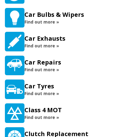
Car Bulbs & Wipers
Find out more »
Car Exhausts
Find out more »
Car Repairs
Find out more »
Car Tyres
Find out more »
Class 4 MOT
Find out more »
Clutch Replacement