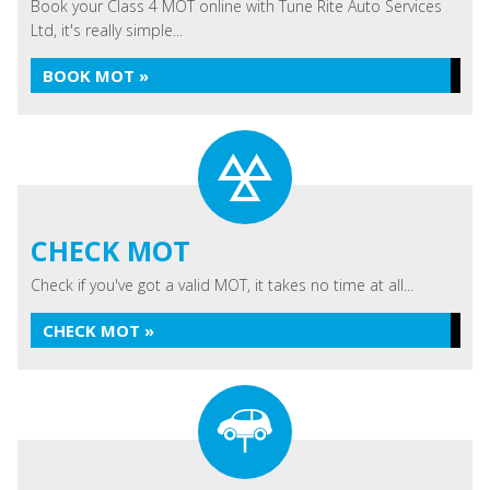
Book your Class 4 MOT online with Tune Rite Auto Services
Ltd, it's really simple...
BOOK MOT »
CHECK MOT
Check if you've got a valid MOT, it takes no time at all...
CHECK MOT »