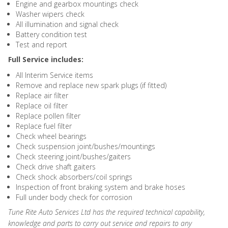
Engine and gearbox mountings check
Washer wipers check
All illumination and signal check
Battery condition test
Test and report
Full Service includes:
All Interim Service items
Remove and replace new spark plugs (if fitted)
Replace air filter
Replace oil filter
Replace pollen filter
Replace fuel filter
Check wheel bearings
Check suspension joint/bushes/mountings
Check steering joint/bushes/gaiters
Check drive shaft gaiters
Check shock absorbers/coil springs
Inspection of front braking system and brake hoses
Full under body check for corrosion
Tune Rite Auto Services Ltd has the required technical capability,
knowledge and parts to carry out service and repairs to any