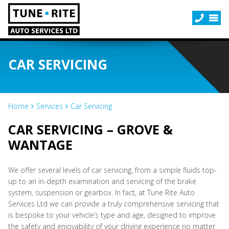
CAR SERVICING
Home
Services
Car Servicing
CAR SERVICING – GROVE &
WANTAGE
We offer several levels of car servicing, from a simple fluids top-
up to an in-depth examination and servicing of the brake
system, suspension or gearbox. In fact, at Tune Rite Auto
Services Ltd we can provide a truly comprehensive servicing that
is bespoke to your vehicle’s type and age, designed to improve
the safety and enjoyability of your driving experience no matter