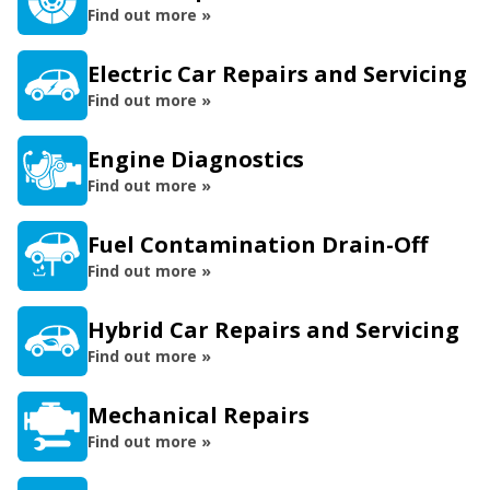
Find out more »
Electric Car Repairs and Servicing
Find out more »
Engine Diagnostics
Find out more »
Fuel Contamination Drain-Off
Find out more »
Hybrid Car Repairs and Servicing
Find out more »
Mechanical Repairs
Find out more »