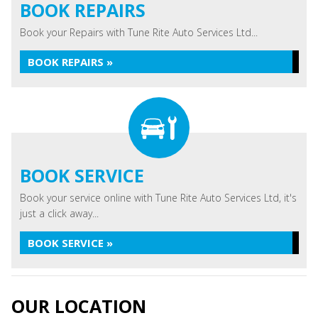
BOOK REPAIRS
Book your Repairs with Tune Rite Auto Services Ltd...
BOOK REPAIRS »
BOOK SERVICE
Book your service online with Tune Rite Auto Services Ltd, it's
just a click away...
BOOK SERVICE »
OUR LOCATION