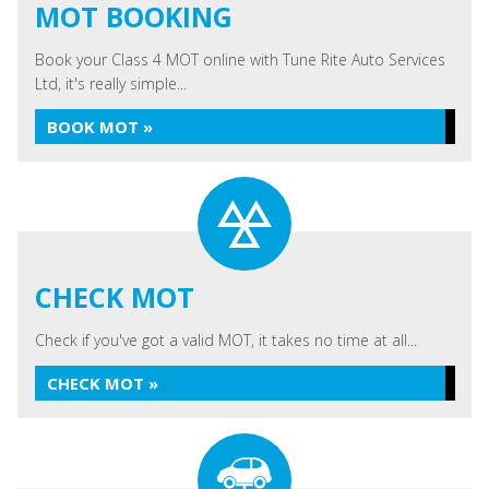
MOT BOOKING
Book your Class 4 MOT online with Tune Rite Auto Services
Ltd, it's really simple...
BOOK MOT »
CHECK MOT
Check if you've got a valid MOT, it takes no time at all...
CHECK MOT »