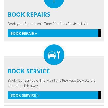
BOOK REPAIRS
Book your Repairs with Tune Rite Auto Services Ltd...
BOOK REPAIR »
BOOK SERVICE
Book your service online with Tune Rite Auto Services Ltd,
it's just a click away...
BOOK SERVICE »