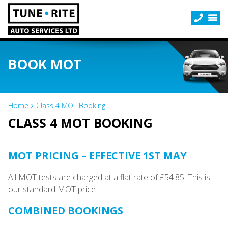
BOOK MOT
Home
Class 4 MOT Booking
CLASS 4 MOT BOOKING
MOT PRICING – EFFECTIVE 1ST MAY
All MOT tests are charged at a flat rate of £54.85. This is
our standard MOT price.
COMBINED BOOKINGS