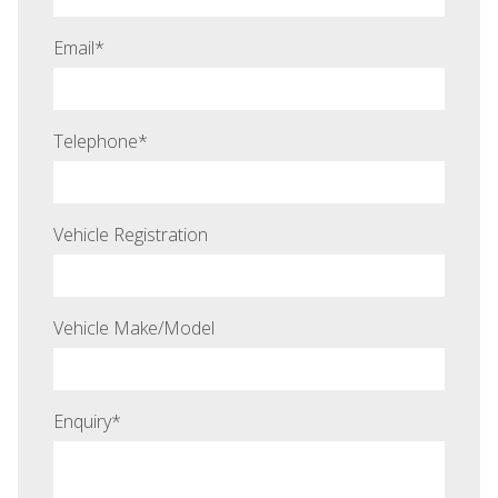
Email
*
Telephone
*
Vehicle Registration
Vehicle Make/Model
Enquiry
*