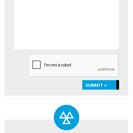
SUBMIT »