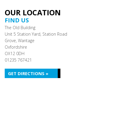
OUR LOCATION
FIND US
The Old Building
Unit 5 Station Yard, Station Road
Grove, Wantage
Oxfordshire
OX12 0DH
01235 767421
GET DIRECTIONS »