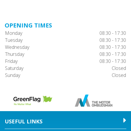
OPENING TIMES
Monday
08:30 - 17:30
Tuesday
08:30 - 17:30
Wednesday
08:30 - 17:30
Thursday
08:30 - 17:30
Friday
08:30 - 17:30
Saturday
Closed
Sunday
Closed
USEFUL LINKS