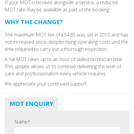
If your MOT is booked alongside a service, a reduced
MOT rate may be available as part of the booking.
WHY THE CHANGE?
The maximum MOT fee of £54.85 was set in 2010 and has
not increased since, despite rising operating costs and the
time required to carry out a thorough inspection.
A full MOT takes up to an hour of skilled technician time.
This update allows us to continue delivering the level of
care and professionalism every vehicle requires.
We appreciate your continued support.
MOT ENQUIRY
Name
*