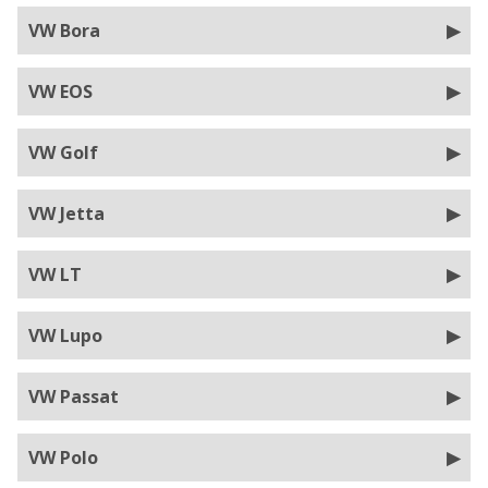
VW Bora
VW EOS
VW Golf
VW Jetta
VW LT
VW Lupo
VW Passat
VW Polo