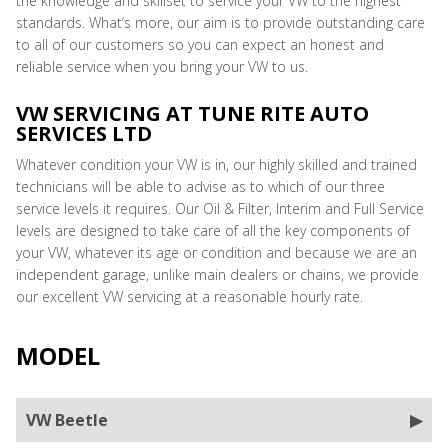
the knowledge and skillset to service your VW to the highest
standards. What’s more, our aim is to provide outstanding care
to all of our customers so you can expect an honest and
reliable service when you bring your VW to us.
VW SERVICING AT TUNE RITE AUTO
SERVICES LTD
Whatever condition your VW is in, our highly skilled and trained
technicians will be able to advise as to which of our three
service levels it requires. Our Oil & Filter, Interim and Full Service
levels are designed to take care of all the key components of
your VW, whatever its age or condition and because we are an
independent garage, unlike main dealers or chains, we provide
our excellent VW servicing at a reasonable hourly rate.
MODEL
VW Beetle