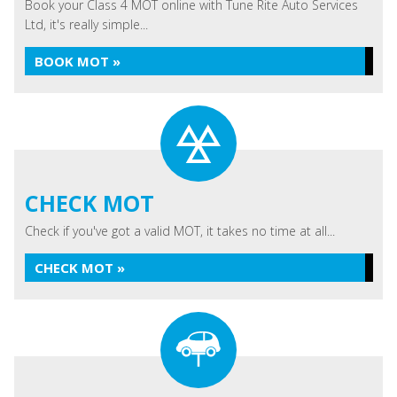
Book your Class 4 MOT online with Tune Rite Auto Services
Ltd, it's really simple...
BOOK MOT »
CHECK MOT
Check if you've got a valid MOT, it takes no time at all...
CHECK MOT »