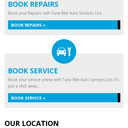
BOOK REPAIRS
Book your Repairs with Tune Rite Auto Services Ltd...
BOOK REPAIRS »
BOOK SERVICE
Book your service online with Tune Rite Auto Services Ltd, it's
just a click away...
BOOK SERVICE »
OUR LOCATION