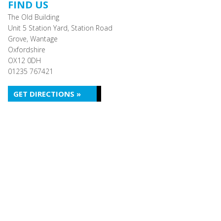
FIND US
The Old Building
Unit 5 Station Yard, Station Road
Grove, Wantage
Oxfordshire
OX12 0DH
01235 767421
GET DIRECTIONS »