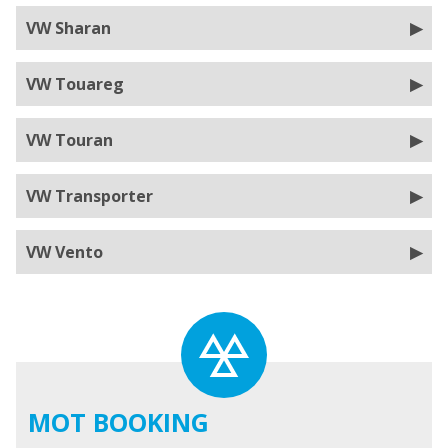
VW Sharan
VW Touareg
VW Touran
VW Transporter
VW Vento
MOT BOOKING