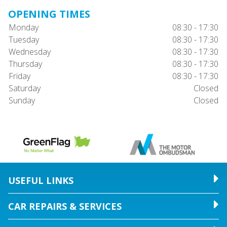
OPENING TIMES
Monday
08:30 - 17:30
Tuesday
08:30 - 17:30
Wednesday
08:30 - 17:30
Thursday
08:30 - 17:30
Friday
08:30 - 17:30
Saturday
Closed
Sunday
Closed
USEFUL LINKS
CAR REPAIRS & SERVICES