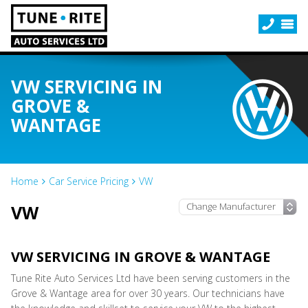
VW SERVICING IN
GROVE &
WANTAGE
Home
Car Service Pricing
VW
VW
VW SERVICING IN GROVE & WANTAGE
Tune Rite Auto Services Ltd have been serving customers in the
Grove & Wantage area for over 30 years. Our technicians have