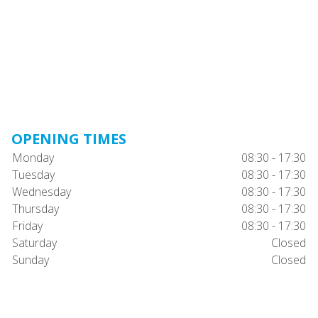
OPENING TIMES
Monday
08:30 - 17:30
Tuesday
08:30 - 17:30
Wednesday
08:30 - 17:30
Thursday
08:30 - 17:30
Friday
08:30 - 17:30
Saturday
Closed
Sunday
Closed