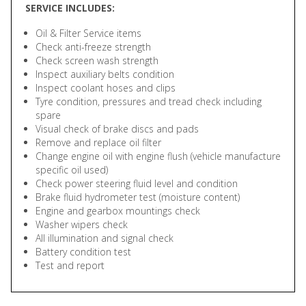
SERVICE INCLUDES:
Oil & Filter Service items
Check anti-freeze strength
Check screen wash strength
Inspect auxiliary belts condition
Inspect coolant hoses and clips
Tyre condition, pressures and tread check including
spare
Visual check of brake discs and pads
Remove and replace oil filter
Change engine oil with engine flush (vehicle manufacture
specific oil used)
Check power steering fluid level and condition
Brake fluid hydrometer test (moisture content)
Engine and gearbox mountings check
Washer wipers check
All illumination and signal check
Battery condition test
Test and report