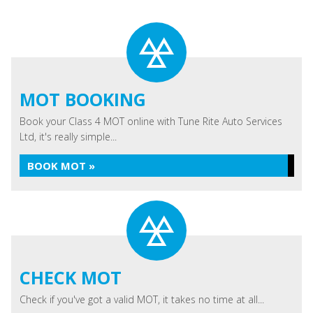
MOT BOOKING
Book your Class 4 MOT online with Tune Rite Auto Services
Ltd, it's really simple...
BOOK MOT »
CHECK MOT
Check if you've got a valid MOT, it takes no time at all...