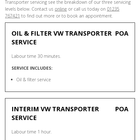
Transporter servicing see the breakdown of our three servicing
levels below. Contact us
online
or call us today on
01235
767421
to find out more or to book an appointment.
OIL & FILTER VW TRANSPORTER
POA
SERVICE
Labour time 30 minutes.
SERVICE INCLUDES:
Oil & filter service
INTERIM VW TRANSPORTER
POA
SERVICE
Labour time 1 hour.