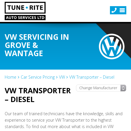
VW SERVICING IN
GROVE &
WANTAGE
Home
Car Service Pricing
VW
VW Transporter – Diesel
VW TRANSPORTER
– DIESEL
Our team of trained technicians have the knowledge, skills and
experience to service your VW Transporter to the highest
standards. To find out more about what is included in VW