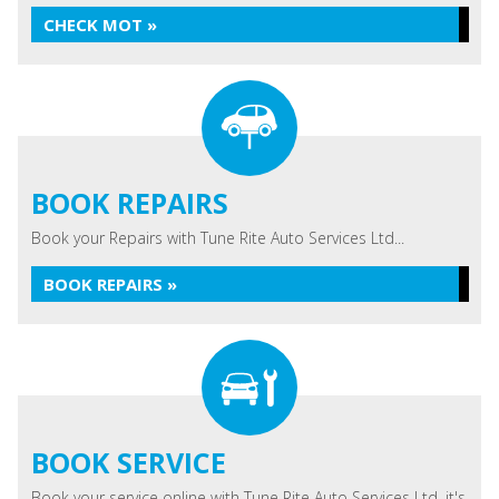
CHECK MOT »
BOOK REPAIRS
Book your Repairs with Tune Rite Auto Services Ltd...
BOOK REPAIRS »
BOOK SERVICE
Book your service online with Tune Rite Auto Services Ltd, it's