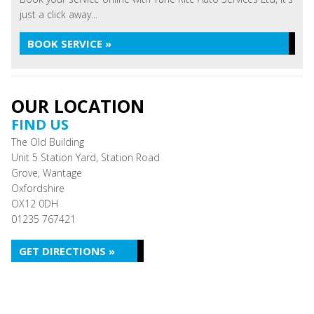
just a click away...
BOOK SERVICE »
OUR LOCATION
FIND US
The Old Building
Unit 5 Station Yard, Station Road
Grove, Wantage
Oxfordshire
OX12 0DH
01235 767421
GET DIRECTIONS »