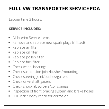
FULL VW TRANSPORTER SERVICE
POA
Labour time 2 hours.
SERVICE INCLUDES:
All Interim Service items
Remove and replace new spark plugs (if fitted)
Replace air filter
Replace oil filter
Replace pollen filter
Replace fuel filter
Check wheel bearings
Check suspension joint/bushes/mountings
Check steering joint/bushes/gaiters
Check drive shaft gaiters
Check shock absorbers/coil springs
Inspection of front braking system and brake hoses
Full under body check for corrosion