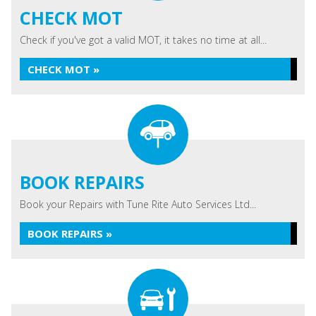
CHECK MOT
Check if you've got a valid MOT, it takes no time at all...
CHECK MOT »
BOOK REPAIRS
Book your Repairs with Tune Rite Auto Services Ltd...
BOOK REPAIRS »