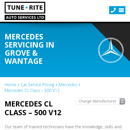
MERCEDES
SERVICING IN
GROVE &
WANTAGE
Home
Car Service Pricing
Mercedes
Mercedes CL Class – 500 V12
MERCEDES CL
CLASS – 500 V12
Our team of trained technicians have the knowledge, skills and