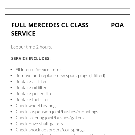
FULL MERCEDES CL CLASS
POA
SERVICE
Labour time 2 hours.
SERVICE INCLUDES:
All Interim Service items
Remove and replace new spark plugs (if fitted)
Replace air filter
Replace oil filter
Replace pollen filter
Replace fuel filter
Check wheel bearings
Check suspension joint/bushes/mountings
Check steering joint/bushes/gaiters
Check drive shaft gaiters
Check shock absorbers/coil springs