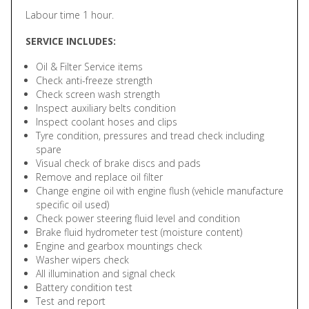
Labour time 1 hour.
SERVICE INCLUDES:
Oil & Filter Service items
Check anti-freeze strength
Check screen wash strength
Inspect auxiliary belts condition
Inspect coolant hoses and clips
Tyre condition, pressures and tread check including
spare
Visual check of brake discs and pads
Remove and replace oil filter
Change engine oil with engine flush (vehicle manufacture
specific oil used)
Check power steering fluid level and condition
Brake fluid hydrometer test (moisture content)
Engine and gearbox mountings check
Washer wipers check
All illumination and signal check
Battery condition test
Test and report