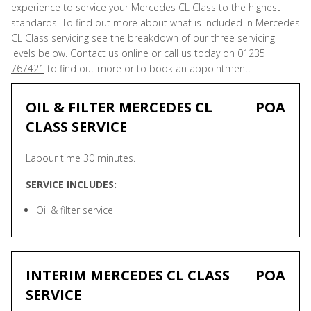
experience to service your Mercedes CL Class to the highest
standards. To find out more about what is included in Mercedes
CL Class servicing see the breakdown of our three servicing
levels below. Contact us
online
or call us today on
01235
767421
to find out more or to book an appointment.
OIL & FILTER MERCEDES CL
POA
CLASS SERVICE
Labour time 30 minutes.
SERVICE INCLUDES:
Oil & filter service
INTERIM MERCEDES CL CLASS
POA
SERVICE