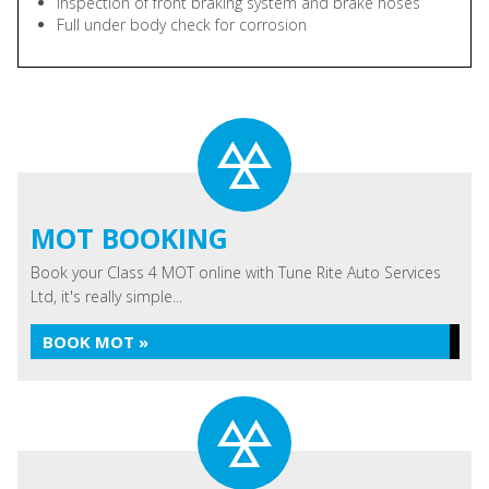
Inspection of front braking system and brake hoses
Full under body check for corrosion
MOT BOOKING
Book your Class 4 MOT online with Tune Rite Auto Services
Ltd, it's really simple...
BOOK MOT »