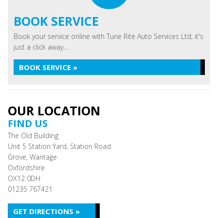
BOOK SERVICE
Book your service online with Tune Rite Auto Services Ltd, it's
just a click away...
BOOK SERVICE »
OUR LOCATION
FIND US
The Old Building
Unit 5 Station Yard, Station Road
Grove, Wantage
Oxfordshire
OX12 0DH
01235 767421
GET DIRECTIONS »