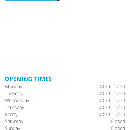
OPENING TIMES
Monday
08:30 - 17:30
Tuesday
08:30 - 17:30
Wednesday
08:30 - 17:30
Thursday
08:30 - 17:30
Friday
08:30 - 17:30
Saturday
Closed
Sunday
Closed