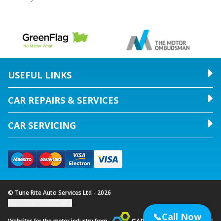
USEFUL LINKS
CAR REPAIRS & SERVICES
CAR SERVICING
© Tune Rite Auto Services Ltd - 2026
Update cookie settings
📞
Call Now